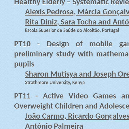
Healthy Elderly – Systematic Revi
Alexis Pedrosa, Márcia Gonçalv
Rita Diniz, Sara Tocha and Ant
Escola Superior de Saúde do Alcoitão, Portugal
PT10 - Design of mobile gam
preliminary study with mathemat
pupils
Sharon Mutisya and Joseph Or
Strathmore University, Kenya
PT11 - Active Video Games and
Overweight Children and Adolesce
João Carmo, Ricardo Gonçalves
António Palmeira