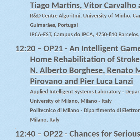
Tiago Martins, Vítor Carvalho
R&D Centre Algoritmi, University of Minho, 
Guimarães, Portugal
IPCA-EST, Campus do IPCA, 4750-810 Barcelos,
12:20
– OP21 - An Intelligent Game
Home Rehabilitation of Stroke
N. Alberto Borghese, Renato M
Pirovano and Pier Luca Lanzi
Applied Intelligent Systems Laboratory - Depa
University of Milano, Milano - Italy
Politecnico di Milano - Dipartimento di Elettro
Milano, Italy
12:40
– OP22 - Chances for Seriou