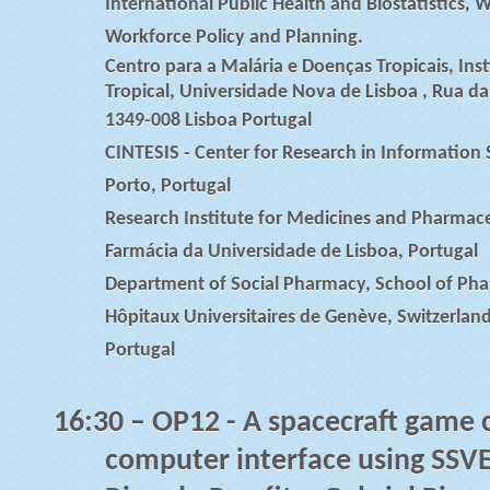
International Public Health and Biostatistics,
Workforce Policy and Planning.
Centro para a Malária e Doenças Tropicais, Ins
Tropical, Universidade Nova de Lisboa , Rua da
1349-008 Lisboa Portugal
CINTESIS - Center for Research in Information
Porto, Portugal
Research Institute for Medicines and Pharmace
Farmácia da Universidade de Lisboa, Portugal
Department of Social Pharmacy, School of Pha
Hôpitaux Universitaires de Genève, Switzerland,
Portugal
16:30
– OP12 - A spacecraft game c
computer interface using SSVE