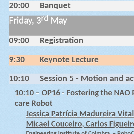
20:00
Banquet
rd
Friday, 3
May
09:00
Registration
9:30
Keynote Lecture
10:10
Session 5 - Motion and act
10:10
– OP16 - Fostering the NAO P
care Robot
Jessica Patrícia Madureira Vita
Micael Couceiro, Carlos Figuei
Engineering Institute of Coimbra, – RoboC