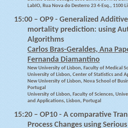
LabIO, Rua Nova do Desterro 23 4-Esq., 1100 L
15:00
– OP9 - Generalized Additiv
mortality prediction: using A
Algorithms
Carlos Bras-Geraldes, Ana Papo
Fernanda Diamantino
New University of Lisbon, Faculty of Medical S
University of Lisbon, Center of Statistics and A
New University of Lisbon, Nova School of Busi
Portugal
University of Lisbon, Faculty of Sciences, Univer
and Applications, Lisbon, Portugal
15:20
– OP10 - A comparative Tran
Process Changes using Seriou