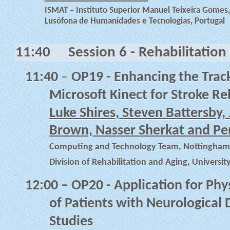
ISMAT – Instituto Superior Manuel Teixeira Gomes,
Lusófona de Humanidades e Tecnologias, Portugal
11:40
Session 6 - Rehabilitation
11:40
–
OP19 - Enhancing the Track
Microsoft Kinect for Stroke Re
Luke Shires, Steven Battersby,
Brown, Nasser Sherkat and P
Computing and Technology Team, Nottingham T
Division of Rehabilitation and Aging, Univers
12:00
– OP20 - Application for Phy
of Patients with Neurological 
Studies