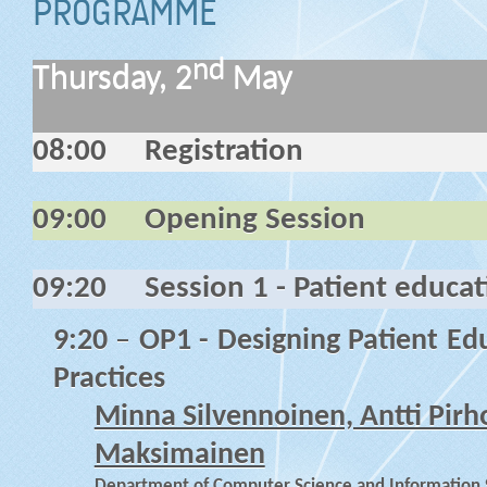
PROGRAMME
nd
Thursday, 2
May
08:00
Registration
09:00
Opening Session
09:20
Session 1 - Patient educa
9:20
–
OP1 - Designing Patient Ed
Practices
Minna Silvennoinen, Antti Pir
Maksimainen
Department of Computer Science and Information Sy