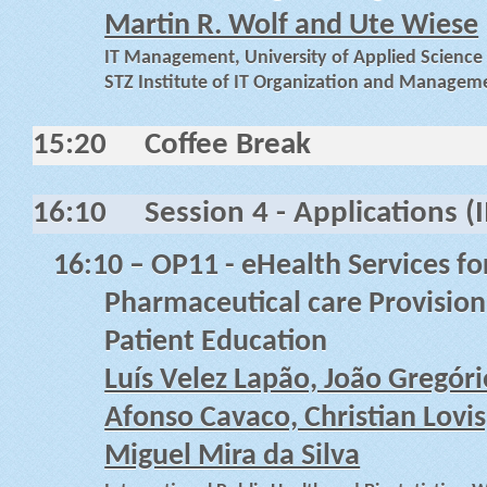
Martin R. Wolf and Ute Wiese
IT Management, University of Applied Scienc
STZ Institute of IT Organization and Manage
15:20
Coffee Break
16:10
Session 4 - Applications (I
16:10
–
OP11 - eHealth Services f
Pharmaceutical care Provision
Patient Education
Luís Velez Lapão, João Gregório
Afonso Cavaco, Christian Lovis
Miguel Mira da Silva