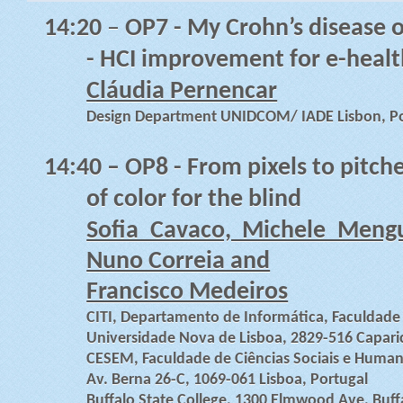
14:20
–
OP7 - My Crohn’s disease o
- HCI improvement for e-healt
Cláudia Pernencar
Design Department UNIDCOM/ IADE Lisbon, Po
14:40
– OP8 - From pixels to pitche
of color for the blind
Sofia Cavaco, Michele Mengu
Nuno Correia and
Francisco Medeiros
CITI, Departamento de Informática, Faculdade 
Universidade Nova de Lisboa, 2829-516 Capari
CESEM, Faculdade de Ciências Sociais e Human
Av. Berna 26-C, 1069-061 Lisboa, Portugal
Buffalo State College, 1300 Elmwood Ave, Buff