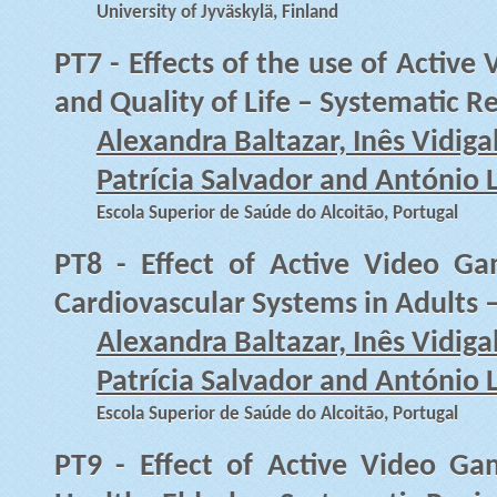
University of Jyväskylä, Finland
PT7 - Effects of the use of Activ
and Quality of Life – Systematic R
Alexandra Baltazar, Inês Vidiga
Patrícia Salvador and António 
Escola Superior de Saúde do Alcoitão, Portugal
PT8 - Effect of Active Video G
Cardiovascular Systems in Adults 
Alexandra Baltazar, Inês Vidiga
Patrícia Salvador and António 
Escola Superior de Saúde do Alcoitão, Portugal
PT9 - Effect of Active Video G