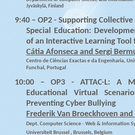
Jyväskylä, Finland
9:40
– OP2 - Supporting Collective
Special Education: Developmen
of an Interactive Learning Too
Cátia Afonseca and Sergi Berm
Centro de Ciências Exactas e da Engenharia, Un
Funchal, Portugal
10:00
– OP3 - ATTAC-L: A Mod
Educational Virtual Scenar
Preventing Cyber Bullying
Frederik Van Broeckhoven and 
Dept. Computer Science - Web & Information Sy
Universiteit Brussel , Brussels, Belgium