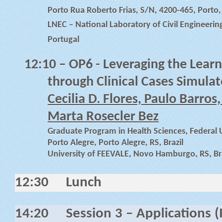
Porto Rua Roberto Frias, S/N, 4200-465, Porto,
LNEC – National Laboratory of Civil Engineering
Portugal
12:10
– OP6 - Leveraging the Learn
through Clinical Cases Simulat
Cecilia D. Flores, Paulo Barros,
Marta Rosecler Bez
Graduate Program in Health Sciences, Federal U
Porto Alegre, Porto Alegre, RS, Brazil
University of FEEVALE, Novo Hamburgo, RS, Bra
12:30
Lunch
14:20
Session 3 – Applications (I