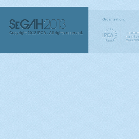
Organization:
Copyright 2012 IPCA .
All rights reserved.