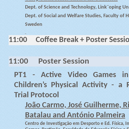
Dept. of Science and Technology, Link¨oping Un
Dept. of Social and Welfare Studies, Faculty of H
Sweden
11:00
Coffee Break + Poster Sessi
11:00
Poster Session
PT1 - Active Video Games in
Children’s Physical Activity - a
Trial Protocol
João Carmo, José Guilherme, R
Batalau and António Palmeira
Centro de Investigação em Desporto e Ed. Física, I