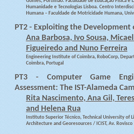
Gomes, Portimão. Faculdade de Educação Física e 
Humanidade e Tecnologias Lisboa. Centro Interdisc
Humana – Faculdade de Motricidade Humana, Univer
PT2 - Exploiting the Development 
Ana Barbosa, Ivo Sousa, Micael
Figueiredo and Nuno Ferreira
Engineering Institute of Coimbra, RoboCorp, Depart
Coimbra, Portugal
PT3 - Computer Game Engine
Assessment: The IST-Alameda Cam
Rita Nascimento, Ana Gil, Tere
and Helena Rua
Instituto Superior Técnico, Technical University of Li
Architecture and Georesources / ICIST, Av. Rovisco 