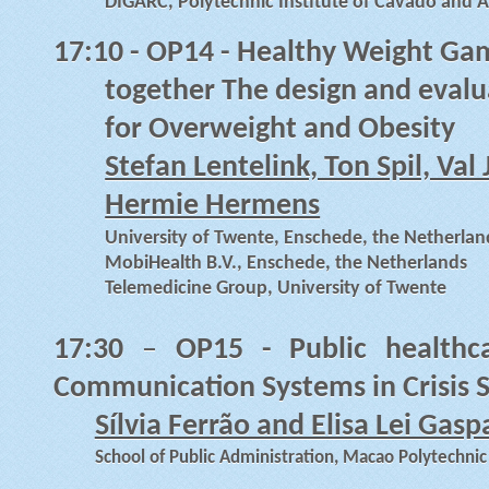
DIGARC, Polytechnic Institute of Cavado and A
17:10 -
OP14 - Healthy Weight Gam
together The design and evalu
for Overweight and Obesity
Stefan Lentelink, Ton Spil, Va
Hermie Hermens
University of Twente, Enschede, the Netherlan
MobiHealth B.V., Enschede, the Netherlands
Telemedicine Group, University of Twente
17:30
–
OP15 - Public healthc
Communication Systems in Crisis S
Sílvia Ferrão and Elisa Lei Gasp
School of Public Administration, Macao Polytechnic