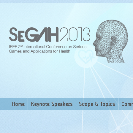
Home
Keynote Speakers
Scope & Topics
Comm