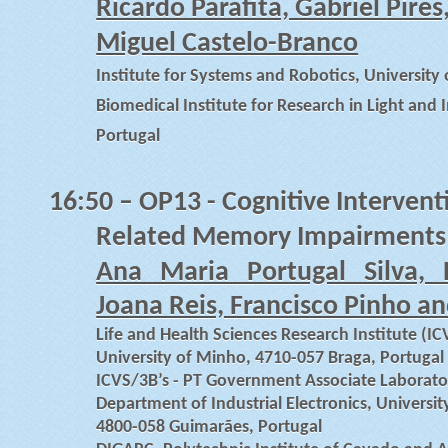
Ricardo Parafita, Gabriel Pir
Miguel Castelo-Branco
Institute for Systems and Robotics, University
Biomedical Institute for Research in Light and
Portugal
16:50
– OP13 - Cognitive Intervent
Related Memory Impairments
Ana Maria Portugal Silva, D
Joana Reis, Francisco Pinho a
Life and Health Sciences Research Institute (IC
University of Minho, 4710-057 Braga, Portugal
ICVS/3B’s - PT Government Associate Laborato
Department of Industrial Electronics, Univers
4800-058 Guimarães, Portugal