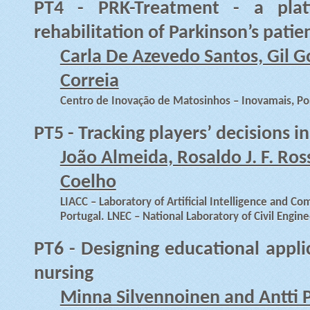
PT4 - PRK-Treatment - a pla
rehabilitation of Parkinson’s patie
Carla De Azevedo Santos, Gil G
Correia
Centro de Inovação de Matosinhos – Inovamais, Po
PT5 - Tracking players’ decisions i
João Almeida, Rosaldo J. F. Ros
Coelho
LIACC – Laboratory of Artificial Intelligence and Co
Portugal. LNEC – National Laboratory of Civil Engine
PT6 - Designing educational appli
nursing
Minna Silvennoinen and Antti 