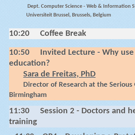
Dept. Computer Science - Web & Information Sy
Universiteit Brussel, Brussels, Belgium
10:20
Coffee Break
10:50
Invited Lecture -
Why use 
education?
Sara de Freitas, PhD
Director of Research at the Serious
Birmingham
11:30
Session 2 - Doctors and h
training