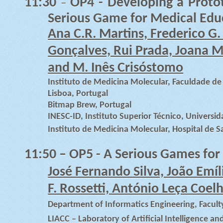
11:30
OP4 -
Developing a Proto
–
Serious Game for Medical Edu
Ana C.R. Martins, Frederico G. 
Gonçalves, Rui Prada, Joana M.
and M. Inês Crisóstomo
Instituto de Medicina Molecular, Faculdade d
Lisboa, Portugal
Bitmap Brew, Portugal
INESC-ID, Instituto Superior Técnico, Universid
Instituto de Medicina Molecular, Hospital de S
11:50
– OP5 - A Serious Games for
José Fernando Silva, João Emíl
F. Rossetti, António Leça Coel
Department of Informatics Engineering, Faculty
LIACC – Laboratory of Artificial Intelligence a