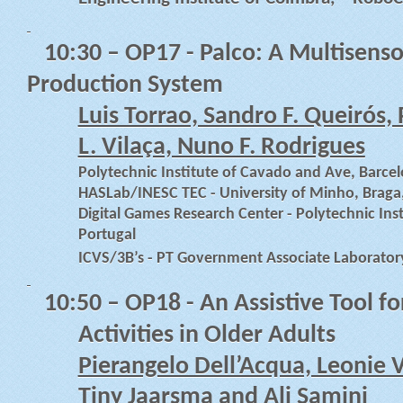
10:30
– OP17 - Palco: A Multisens
Production System
Luis Torrao, Sandro F. Queirós,
L. Vilaça, Nuno F. Rodrigues
Polytechnic Institute of Cavado and Ave, Barcel
HASLab/INESC TEC - University of Minho, Braga
Digital Games Research Center - Polytechnic Ins
Portugal
ICVS/3B’s - PT Government Associate Laborator
10:50
– OP18 - An Assistive Tool f
Activities in Older Adults
Pierangelo Dell’Acqua, Leonie 
Tiny Jaarsma and Ali Samini