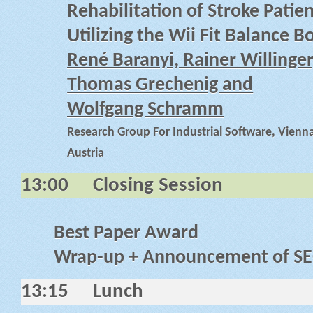
Rehabilitation of Stroke Patie
Utilizing the Wii Fit Balance B
René Baranyi, Rainer Willinger
Thomas Grechenig and
Wolfgang Schramm
Research Group For Industrial Software, Vienna
Austria
13:00
Closing Session
Best Paper Award
Wrap-up + Announcement of S
13:15
Lunch