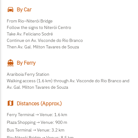
directions_car
By Car
From Rio–Niterói Bridge
Follow the signs to Niterói Centro
Take Av. Feliciano Sodré
Continue on Av. Visconde do Rio Branco
Then Av. Gal. Milton Tavares de Souza
directions_boat
By Ferry
Arariboia Ferry Station
Walking access (1.6 km) through Av. Visconde do Rio Branco and
Av. Gal. Milton Tavares de Souza
map
Distances (Approx.)
Ferry Terminal → Venue:
1.6 km
Plaza Shopping → Venue:
900 m
Bus Terminal → Venue:
3.2 km
Rio-Niterói Bridge → Venue:
8.5 km