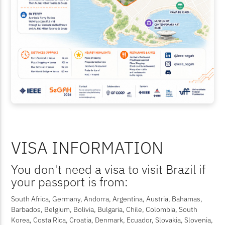
VISA INFORMATION
You don't need a visa to visit Brazil if
your passport is from:
South Africa, Germany, Andorra, Argentina, Austria, Bahamas,
Barbados, Belgium, Bolivia, Bulgaria, Chile, Colombia, South
Korea, Costa Rica, Croatia, Denmark, Ecuador, Slovakia, Slovenia,