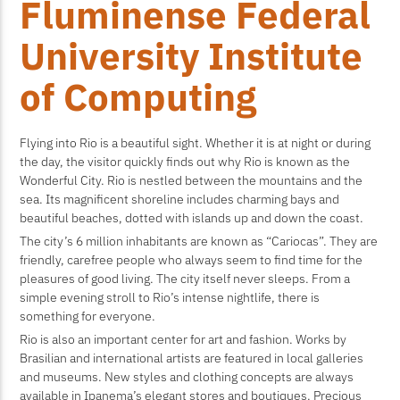
Fluminense Federal
University Institute
of Computing
Flying into Rio is a beautiful sight. Whether it is at night or during
the day, the visitor quickly finds out why Rio is known as the
Wonderful City. Rio is nestled between the mountains and the
sea. Its magnificent shoreline includes charming bays and
beautiful beaches, dotted with islands up and down the coast.
The city’s 6 million inhabitants are known as “Cariocas”. They are
friendly, carefree people who always seem to find time for the
pleasures of good living. The city itself never sleeps. From a
simple evening stroll to Rio’s intense nightlife, there is
something for everyone.
Rio is also an important center for art and fashion. Works by
Brasilian and international artists are featured in local galleries
and museums. New styles and clothing concepts are always
available in Ipanema’s elegant stores and boutiques. Precious