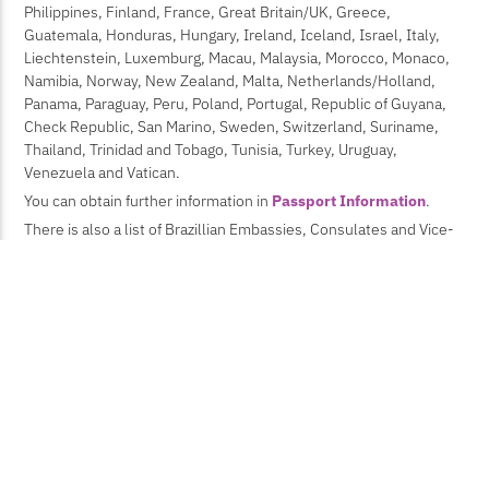
Philippines, Finland, France, Great Britain/UK, Greece,
Guatemala, Honduras, Hungary, Ireland, Iceland, Israel, Italy,
Liechtenstein, Luxemburg, Macau, Malaysia, Morocco, Monaco,
Namibia, Norway, New Zealand, Malta, Netherlands/Holland,
Panama, Paraguay, Peru, Poland, Portugal, Republic of Guyana,
Check Republic, San Marino, Sweden, Switzerland, Suriname,
Thailand, Trinidad and Tobago, Tunisia, Turkey, Uruguay,
Venezuela and Vatican.
You can obtain further information in
Passport Information
.
There is also a list of Brazillian Embassies, Consulates and Vice-
Consulates, Delegartions, Missions and Offices at the site of the
Brazilian Ministry of External Relations
.If you need an
invitation letter to get the visa, send us a request at this
e-mail
after you paid the registration fee, providing:
Your full name
Afiliation
Full address (including street, number, city, country)
If you get a paper accepted, provide the title
The process takes time, so attendees should proceed with the