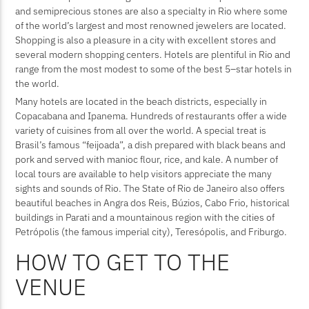
and semiprecious stones are also a specialty in Rio where some
of the world’s largest and most renowned jewelers are located.
Shopping is also a pleasure in a city with excellent stores and
several modern shopping centers. Hotels are plentiful in Rio and
range from the most modest to some of the best 5–star hotels in
the world.
Many hotels are located in the beach districts, especially in
Copacabana and Ipanema. Hundreds of restaurants offer a wide
variety of cuisines from all over the world. A special treat is
Brasil’s famous “feijoada”, a dish prepared with black beans and
pork and served with manioc flour, rice, and kale. A number of
local tours are available to help visitors appreciate the many
sights and sounds of Rio. The State of Rio de Janeiro also offers
beautiful beaches in Angra dos Reis, Búzios, Cabo Frio, historical
buildings in Parati and a mountainous region with the cities of
Petrópolis (the famous imperial city), Teresópolis, and Friburgo.
HOW TO GET TO THE
VENUE