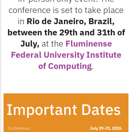
conference is set to take place
in
Rio de Janeiro, Brazil,
between the 29th and 31th of
July,
at the
Fluminense
Federal University Institute
of Computing
.
Important Dates
Conference:
July 29-31, 2026