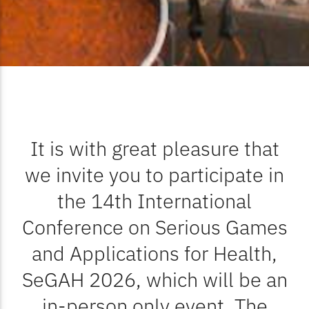
It is with great pleasure that
we invite you to participate in
the 14th International
Conference on Serious Games
and Applications for Health,
SeGAH 2026, which will be an
in-person only event. The