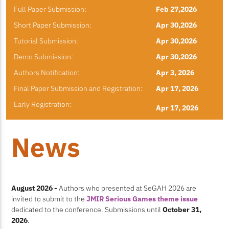
Full Paper Submission:
Feb 27,2026
Short Paper Submission:
Apr 30,2026
Tutorial Submission:
Apr 30,2026
Demo Submission:
Apr 30,2026
Authors Notification:
Apr 3, 2026
Final Paper Submission and Registration:
Apr 17, 2026
Early Registration:
Apr 17, 2026
News
August 2026 -
Authors who presented at SeGAH 2026 are
invited to submit to the
JMIR Serious Games theme issue
dedicated to the conference. Submissions until
October 31,
2026
.