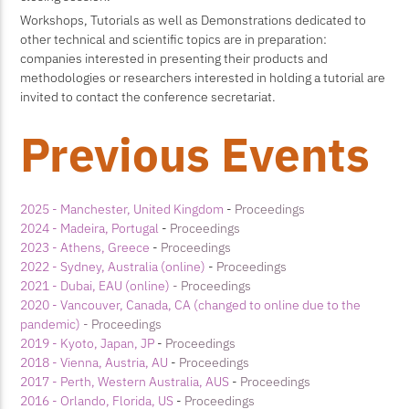
Workshops, Tutorials as well as Demonstrations dedicated to
other technical and scientific topics are in preparation:
companies interested in presenting their products and
methodologies or researchers interested in holding a tutorial are
invited to contact the conference secretariat.
Previous Events
2025 - Manchester, United Kingdom
-
Proceedings
2024 - Madeira, Portugal
-
Proceedings
2023 - Athens, Greece
-
Proceedings
2022 - Sydney, Australia (online)
-
Proceedings
2021 - Dubai, EAU (online)
- Proceedings
2020 - Vancouver, Canada, CA (changed to online due to the
pandemic)
- Proceedings
2019 - Kyoto, Japan, JP
-
Proceedings
2018 - Vienna, Austria, AU
-
Proceedings
2017 - Perth, Western Australia, AUS
-
Proceedings
2016 - Orlando, Florida, US
-
Proceedings