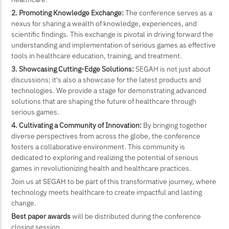
2. Promoting Knowledge Exchange:
The conference serves as a
nexus for sharing a wealth of knowledge, experiences, and
scientific findings. This exchange is pivotal in driving forward the
understanding and implementation of serious games as effective
tools in healthcare education, training, and treatment.
3. Showcasing Cutting-Edge Solutions:
SEGAH is not just about
discussions; it's also a showcase for the latest products and
technologies. We provide a stage for demonstrating advanced
solutions that are shaping the future of healthcare through
serious games.
4. Cultivating a Community of Innovation:
By bringing together
diverse perspectives from across the globe, the conference
fosters a collaborative environment. This community is
dedicated to exploring and realizing the potential of serious
games in revolutionizing health and healthcare practices.
Join us at SEGAH to be part of this transformative journey, where
technology meets healthcare to create impactful and lasting
change.
Best paper awards
will be distributed during the conference
closing session.