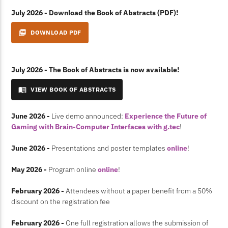
July 2026 - Download the Book of Abstracts (PDF)!
picture_as_pdf
DOWNLOAD PDF
July 2026 - The Book of Abstracts is now available!
menu_book
VIEW BOOK OF ABSTRACTS
June 2026 -
Live demo announced:
Experience the Future of
Gaming with Brain-Computer Interfaces with g.tec
!
June 2026 -
Presentations and poster templates
online
!
May 2026 -
Program online
online
!
February 2026 -
Attendees without a paper benefit from a 50%
discount on the registration fee
February 2026 -
One full registration allows the submission of