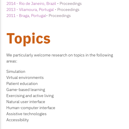
2014 - Rio de Janeiro, Brazil
-
Proceedings
2013 - Vilamoura, Portugal
-
Proceedings
2011 - Braga, Portugal
-
Proceedings
Topics
We particularly welcome research on topics in the following
areas:
Simulation
Virtual environments
Patient education
Game-based learning
Exercising and active living
Natural user interface
Human-computer interface
Assistive technologies
Accessibility