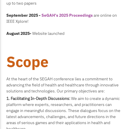
up to two papers
September 2025 -
SeGAH's 2025 Proceedings
are online on
IEEE Xplore!
August 2025-
Website launched
Scope
At the heart of the SEGAH conference lies a commitment to
advancing the field of health and healthcare through innovative
solutions and technologies. Our primary objectives are:
1. Facilitating In-Depth Discussions:
We aim to create a dynamic
platform where experts, researchers, and practitioners can
engage in meaningful discussions. These dialogues focus on the
latest advancements, challenges, and future directions in the
areas of serious games and their applications in health and
healthcare.