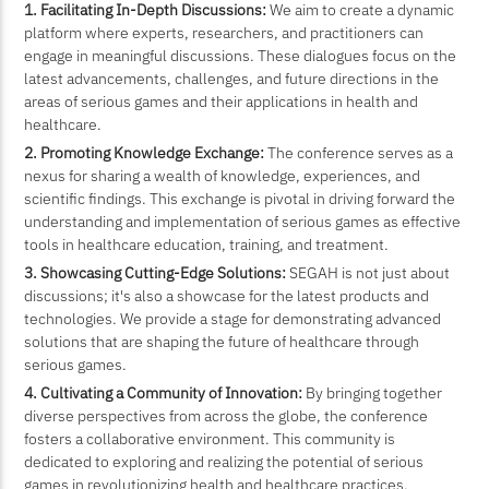
1. Facilitating In-Depth Discussions:
We aim to create a dynamic
platform where experts, researchers, and practitioners can
engage in meaningful discussions. These dialogues focus on the
latest advancements, challenges, and future directions in the
areas of serious games and their applications in health and
healthcare.
2. Promoting Knowledge Exchange:
The conference serves as a
nexus for sharing a wealth of knowledge, experiences, and
scientific findings. This exchange is pivotal in driving forward the
understanding and implementation of serious games as effective
tools in healthcare education, training, and treatment.
3. Showcasing Cutting-Edge Solutions:
SEGAH is not just about
discussions; it's also a showcase for the latest products and
technologies. We provide a stage for demonstrating advanced
solutions that are shaping the future of healthcare through
serious games.
4. Cultivating a Community of Innovation:
By bringing together
diverse perspectives from across the globe, the conference
fosters a collaborative environment. This community is
dedicated to exploring and realizing the potential of serious
games in revolutionizing health and healthcare practices.