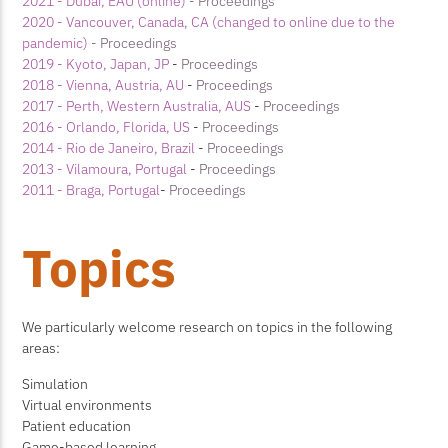
2021 - Dubai, EAU (online)
- Proceedings
2020 - Vancouver, Canada, CA (changed to online due to the
pandemic)
- Proceedings
2019 - Kyoto, Japan, JP
-
Proceedings
2018 - Vienna, Austria, AU
-
Proceedings
2017 - Perth, Western Australia, AUS
-
Proceedings
2016 - Orlando, Florida, US
-
Proceedings
2014 - Rio de Janeiro, Brazil
-
Proceedings
2013 - Vilamoura, Portugal
-
Proceedings
2011 - Braga, Portugal
-
Proceedings
Topics
We particularly welcome research on topics in the following
areas:
Simulation
Virtual environments
Patient education
Game-based learning