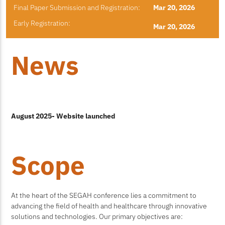
Final Paper Submission and Registration:
Mar 20, 2026
Early Registration:
Mar 20, 2026
News
August 2025- Website launched
Scope
At the heart of the SEGAH conference lies a commitment to
advancing the field of health and healthcare through innovative
solutions and technologies. Our primary objectives are: