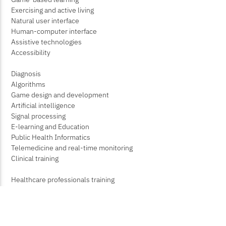
Exercising and active living
Natural user interface
Human-computer interface
Assistive technologies
Accessibility
Diagnosis
Algorithms
Game design and development
Artificial intelligence
Signal processing
E-learning and Education
Public Health Informatics
Telemedicine and real-time monitoring
Clinical training
Healthcare professionals training
Rehabilitation
Public health education
Medical imaging processing, Analysis and Visualization
Augmented reality for Minimally-invasive surgery