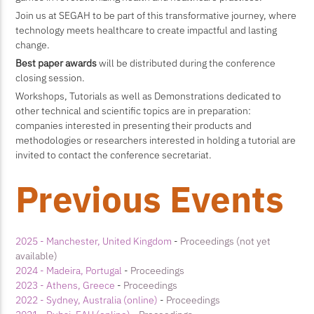
Join us at SEGAH to be part of this transformative journey, where
technology meets healthcare to create impactful and lasting
change.
Best paper awards
will be distributed during the conference
closing session.
Workshops, Tutorials as well as Demonstrations dedicated to
other technical and scientific topics are in preparation:
companies interested in presenting their products and
methodologies or researchers interested in holding a tutorial are
invited to contact the conference secretariat.
Previous Events
2025 - Manchester, United Kingdom
-
Proceedings (not yet
available)
2024 - Madeira, Portugal
-
Proceedings
2023 - Athens, Greece
-
Proceedings
2022 - Sydney, Australia (online)
-
Proceedings