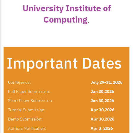
University Institute of
Computing
.
Important Dates
Conference:
July 29-31, 2026
Full Paper Submission:
Jan 30,2026
Short Paper Submission:
Jan 30,2026
Tutorial Submission:
Apr 30,2026
Demo Submission:
Apr 30,2026
Authors Notification:
Apr 3, 2026