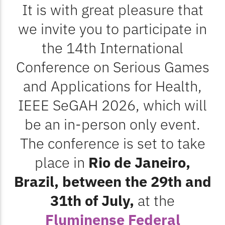
It is with great pleasure that
we invite you to participate in
the 14th International
Conference on Serious Games
and Applications for Health,
IEEE
SeGAH 2026, which will
be an in-person only event.
The conference is set to take
place in
Rio de Janeiro,
Brazil, between the 29th and
31th of July,
at the
Fluminense Federal